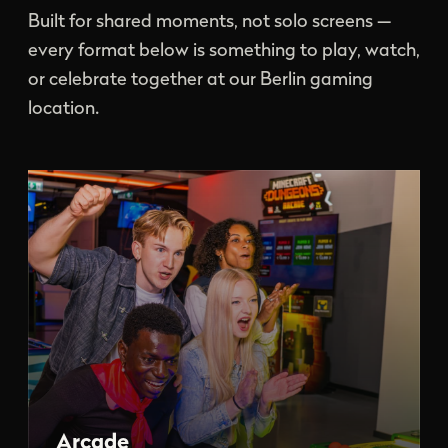
Built for shared moments, not solo screens —
every format below is something to play, watch,
or celebrate together at our Berlin gaming
location.
Arcade